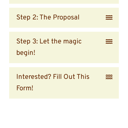
Step 2: The Proposal
Step 3: Let the magic
begin!
Interested? Fill Out This
Form!