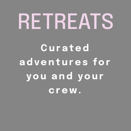
RETREATS
Curated
adventures for
you and your
crew.