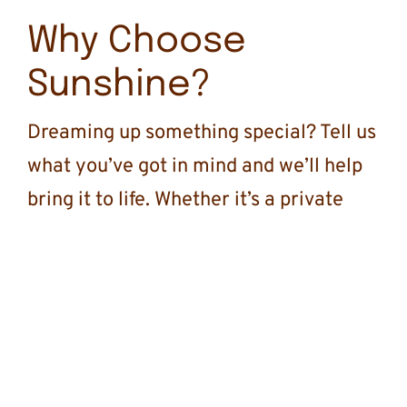
Why Choose
Sunshine?
Dreaming up something special? Tell us
what you’ve got in mind and we’ll help
bring it to life. Whether it’s a private
group trip, a celebration, or family
getaway, fill out the inquiry form and
let’s start planning something
unforgettable.