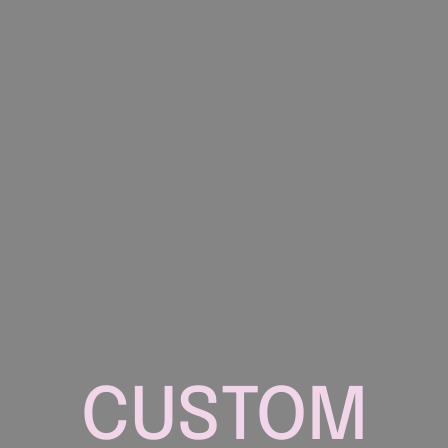
CUSTOM