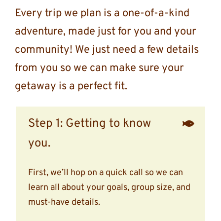
Every trip we plan is a one-of-a-kind
adventure, made just for you and your
community! We just need a few details
from you so we can make sure your
getaway is a perfect fit.
Step 1: Getting to know
you.
First, we’ll hop on a quick call so we can
learn all about your goals, group size, and
must-have details.