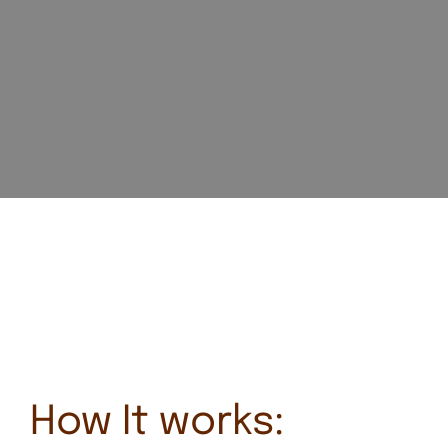
How It works: