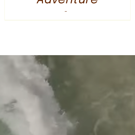
Price
$
600.00
–
$
3,295.00
range:
$600.00
through
$3,295.00