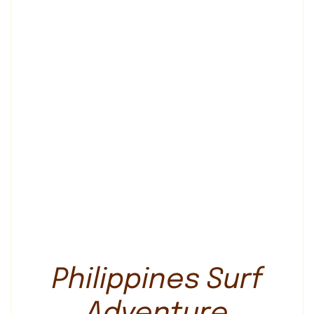
Philippines Surf
Adventure